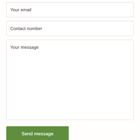
Your email
Contact number
Your message
Send message