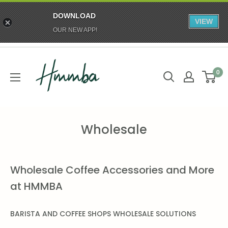
DOWNLOAD
VIEW
OUR NEW APP!
Skip
HMMBA
to
0
content
Wholesale
Wholesale Coffee Accessories and More
at HMMBA
BARISTA AND COFFEE SHOPS
WHOLESALE SOLUTIONS