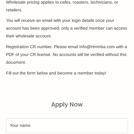
Wholesale pricing applies to cafes, roasters, technicians, or
retailers.
You will receive an email with your login details once your
account has been approved; only a verified member can access
their wholesale account.
Registration CR number. Please email Info@Hmmba.com with a
PDF of your CR license. No accounts will be verified without this
document.
Fill out the form below and become a member today!
Apply Now
Your name