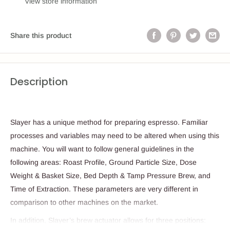
View store information
Share this product
Description
Slayer has a unique method for preparing espresso. Familiar
processes and variables may need to be altered when using this
machine. You will want to follow general guidelines in the
following areas: Roast Profile, Ground Particle Size, Dose
Weight & Basket Size, Bed Depth & Tamp Pressure Brew, and
Time of Extraction. These parameters are very different in
comparison to other machines on the market.
In addition, Slayer’s brew actuator allows for three positions: