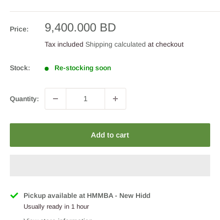
Sale
9,400.000 BD
Price:
price
Tax included
Shipping calculated
at checkout
Stock:
Re-stocking soon
Quantity:
Add to cart
Pickup available at HMMBA - New Hidd
Usually ready in 1 hour