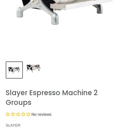
Slayer Espresso Machine 2
Groups
No reviews
SLAYER