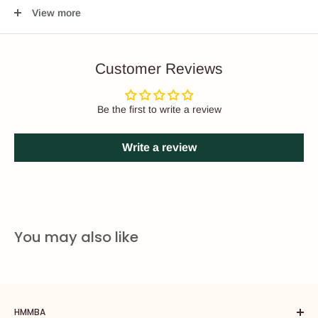
"off", “pre-brew", and "full brew". The group head is in the "off"
View more
position when the brew actuator is moved all the way right. The
"pre-brew" setting is activated when the actuator is moved to the
middle of the group. "Full brew" is achieved when the actuator is
Customer Reviews
moved all the way left.
Slayer’s advanced temperature management, patented
Be the first to write a review
precision needle valve, and simple serviceability key features to
this brand.
Write a review
You may also like
HMMBA