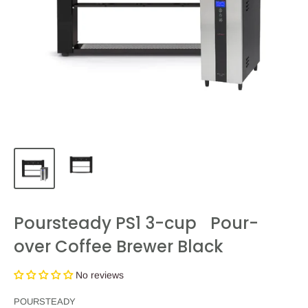
Poursteady PS1 3-cup Pour-
over Coffee Brewer Black
No reviews
POURSTEADY