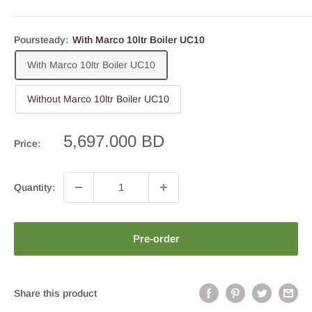
Poursteady:
With Marco 10ltr Boiler UC10
With Marco 10ltr Boiler UC10
Without Marco 10ltr Boiler UC10
Sale
5,697.000 BD
Price:
price
Quantity:
Pre-order
Share this product