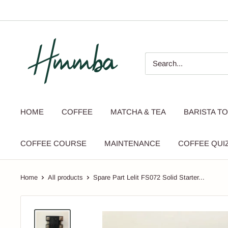
Skip
to
content
HMMBA
HOME
COFFEE
MATCHA & TEA
BARISTA T
COFFEE COURSE
MAINTENANCE
COFFEE QUI
Home
All products
Spare Part Lelit FS072 Solid Starter...