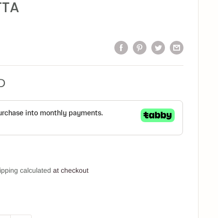
TTA
D
ipping calculated
at checkout