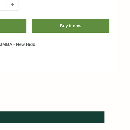
Buy it now
 HMMBA - New Hidd