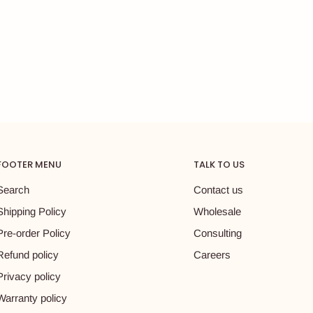
FOOTER MENU
TALK TO US
Search
Contact us
Shipping Policy
Wholesale
Pre-order Policy
Consulting
Refund policy
Careers
Privacy policy
Warranty policy