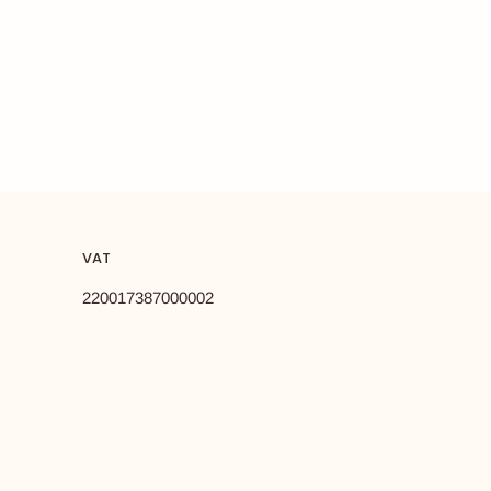
VAT
220017387000002