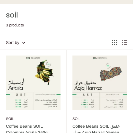
soil
3 products
Sort by
SOIL
SOIL
Coffee Beans SOIL
Coffee Beans SOIL عقيق
Colombia Arcila 250g
حراز Aqiq Harraz Yemen