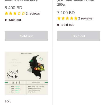
250g
Sale
8.400 BD
price
Sale
7.100 BD
2 reviews
price
2 reviews
Sold out
Sold out
Sold out
Sold out
SOIL