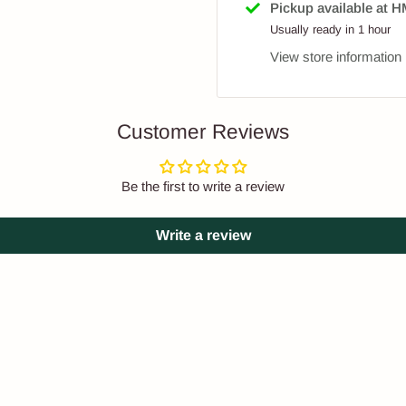
Pickup available at
Usually ready in 1 hour
View store information
Customer Reviews
Be the first to write a review
Write a review