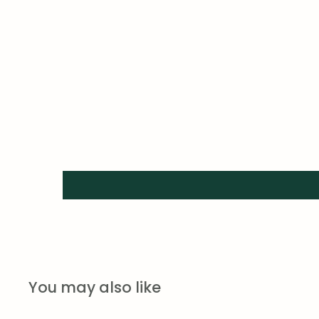
You may also like