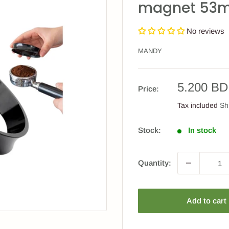
magnet 53
No reviews
MANDY
Sale
5.200 BD
Price:
price
Tax included
Sh
Stock:
In stock
Quantity:
Add to cart