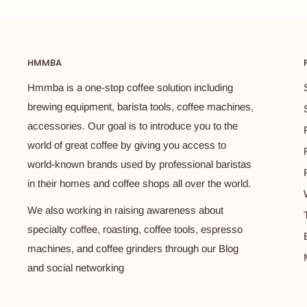
HMMBA
Hmmba is a one-stop coffee solution including
brewing equipment, barista tools, coffee machines,
accessories. Our goal is to introduce you to the
world of great coffee by giving you access to
world-known brands used by professional baristas
in their homes and coffee shops all over the world.
We also working in raising awareness about
specialty coffee, roasting, coffee tools, espresso
machines, and coffee grinders through our Blog
and social networking