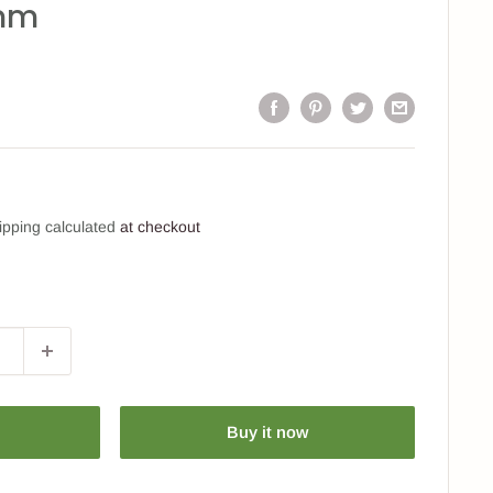
mm
ipping calculated
at checkout
Buy it now