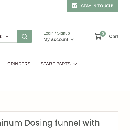
STAY IN TOUCH!
Login / Signup
0
es
Cart
My account
GRINDERS
SPARE PARTS
inum Dosing funnel with