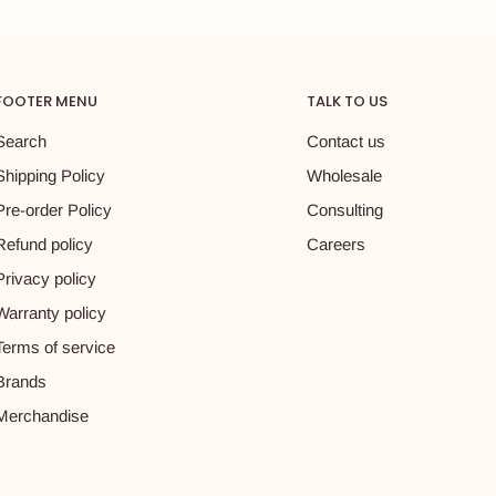
FOOTER MENU
TALK TO US
Search
Contact us
Shipping Policy
Wholesale
Pre-order Policy
Consulting
Refund policy
Careers
Privacy policy
Warranty policy
Terms of service
Brands
Merchandise