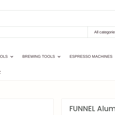
All categori
OOLS
BREWING TOOLS
ESPRESSO MACHINES
Z
FUNNEL Alum