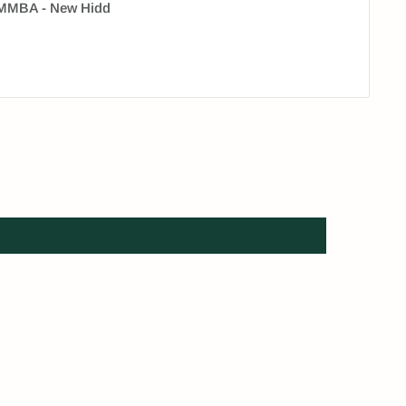
 HMMBA - New Hidd