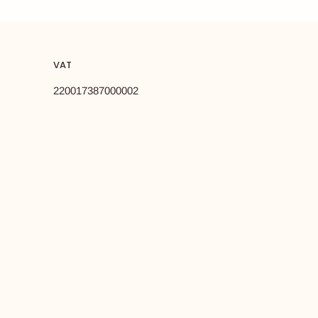
VAT
220017387000002