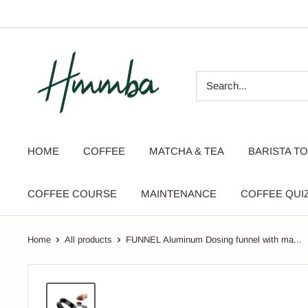
Skip
to
content
HMMBA
HOME
COFFEE
MATCHA & TEA
BARISTA T
COFFEE COURSE
MAINTENANCE
COFFEE QUI
Home
All products
FUNNEL Aluminum Dosing funnel with ma...