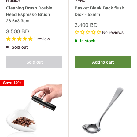
HMMBA
MANDY
Cleaning Brush Double
Basket Blank Back flush
Head Espresso Brush
Disk - 58mm
26.5x3.3cm
Sale
3.400 BD
price
Sale
3.500 BD
No reviews
price
1 review
In stock
Sold out
Sold out
Add to cart
Save 10%