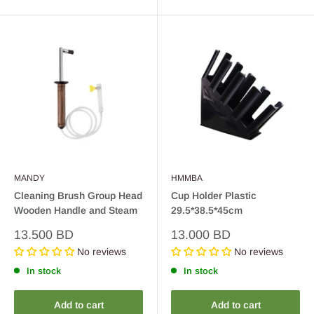
MANDY
HMMBA
Cleaning Brush Group Head
Cup Holder Plastic
Wooden Handle and Steam
29.5*38.5*45cm
Sale
Sale
13.500 BD
13.000 BD
price
price
No reviews
No reviews
In stock
In stock
Add to cart
Add to cart