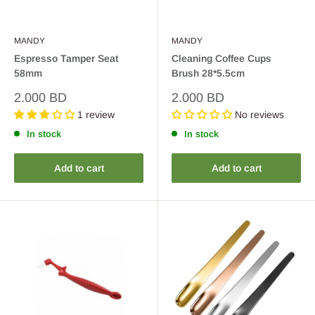
MANDY
MANDY
Espresso Tamper Seat
Cleaning Coffee Cups
58mm
Brush 28*5.5cm
Sale
Sale
2.000 BD
2.000 BD
price
price
1 review
No reviews
In stock
In stock
Add to cart
Add to cart