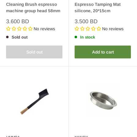
Cleaning Brush espresso
Espresso Tamping Mat
machine group head 58mm
silicone, 20*15cm
Sale
Sale
3.600 BD
3.500 BD
price
price
No reviews
No reviews
Sold out
In stock
Sold out
Add to cart