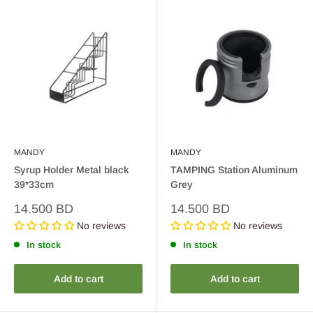
MANDY
MANDY
Syrup Holder Metal black
TAMPING Station Aluminum
39*33cm
Grey
Sale
Sale
14.500 BD
14.500 BD
price
price
No reviews
No reviews
In stock
In stock
Add to cart
Add to cart