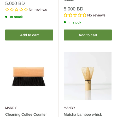
Sale
5.000 BD
price
Sale
5.000 BD
No reviews
price
No reviews
In stock
In stock
Add to cart
Add to cart
MANDY
MANDY
Cleaning Coffee Counter
Matcha bamboo whisk