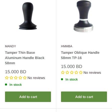
MANDY
HMMBA
Tamper Thin Base
Tamper Oblique Handle
Aluminum Handle Black
58mm TP-16
58mm
Sale
15.000 BD
price
Sale
15.000 BD
No reviews
price
No reviews
In stock
In stock
Add to cart
Add to cart