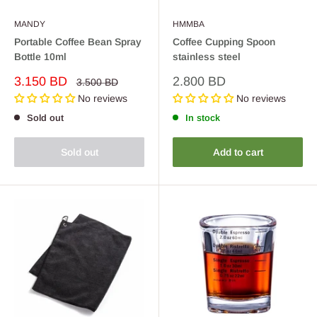
MANDY
HMMBA
Portable Coffee Bean Spray
Coffee Cupping Spoon
Bottle 10ml
stainless steel
Sale
Sale
3.150 BD
2.800 BD
Regular
3.500 BD
price
price
price
No reviews
No reviews
Sold out
In stock
Sold out
Add to cart