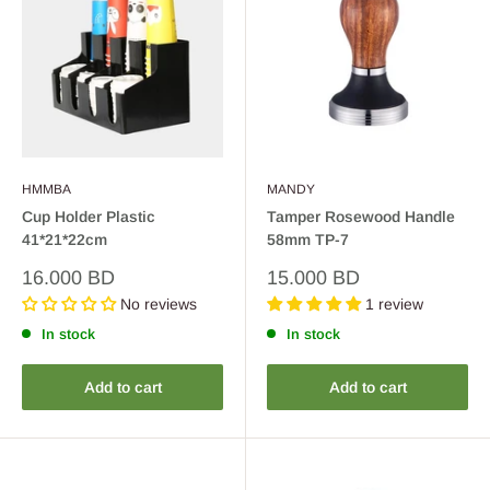
HMMBA
MANDY
Cup Holder Plastic
Tamper Rosewood Handle
41*21*22cm
58mm TP-7
Sale
Sale
16.000 BD
15.000 BD
price
price
No reviews
1 review
In stock
In stock
Add to cart
Add to cart