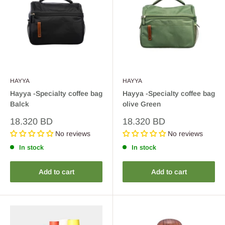
HAYYA
HAYYA
Hayya -Specialty coffee bag
Hayya -Specialty coffee bag
Balck
olive Green
Sale
Sale
18.320 BD
18.320 BD
price
price
No reviews
No reviews
In stock
In stock
Add to cart
Add to cart