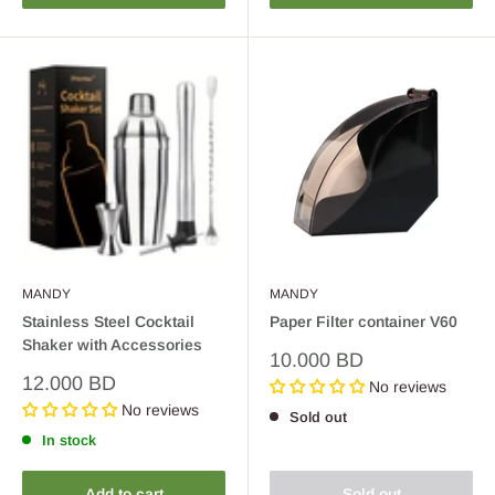
MANDY
MANDY
Stainless Steel Cocktail
Paper Filter container V60
Shaker with Accessories
Sale
10.000 BD
price
Sale
12.000 BD
No reviews
price
No reviews
Sold out
In stock
Add to cart
Sold out