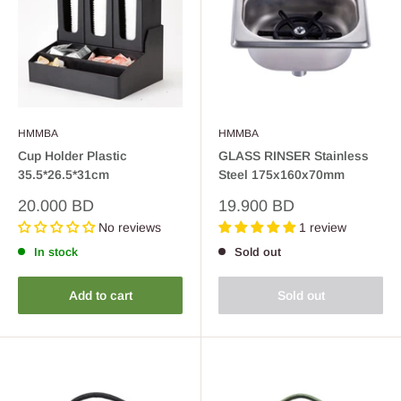
HMMBA
HMMBA
Cup Holder Plastic
GLASS RINSER Stainless
35.5*26.5*31cm
Steel 175x160x70mm
Sale
Sale
20.000 BD
19.900 BD
price
price
No reviews
1 review
In stock
Sold out
Add to cart
Sold out