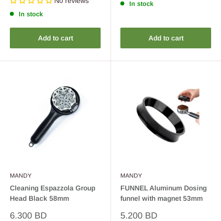
No reviews
In stock
In stock
Add to cart
Add to cart
MANDY
MANDY
Cleaning Espazzola Group
FUNNEL Aluminum Dosing
Head Black 58mm
funnel with magnet 53mm
Sale
Sale
6.300 BD
5.200 BD