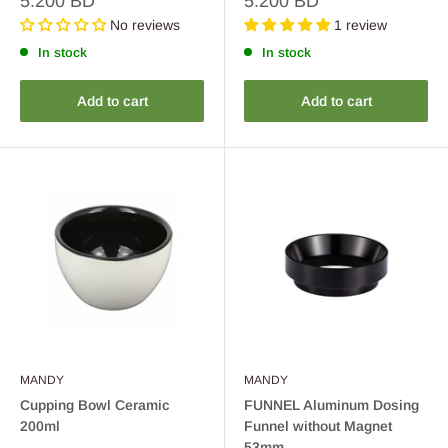
5.200 BD
5.200 BD
price
price
No reviews
1 review
In stock
In stock
Add to cart
Add to cart
MANDY
MANDY
Cupping Bowl Ceramic
FUNNEL Aluminum Dosing
200ml
Funnel without Magnet
53mm