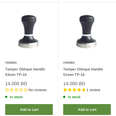
HMMBA
HMMBA
Tamper Oblique Handle
Tamper Oblique Handle
53mm TP-16
51mm TP-16
Sale
Sale
14.000 BD
14.000 BD
price
price
No reviews
1 review
In stock
In stock
Add to cart
Add to cart