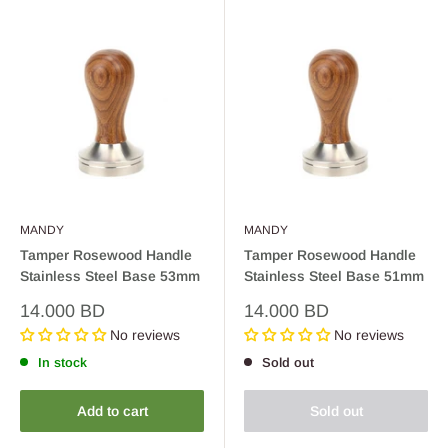
MANDY
MANDY
Tamper Rosewood Handle
Tamper Rosewood Handle
Stainless Steel Base 53mm
Stainless Steel Base 51mm
Sale
Sale
14.000 BD
14.000 BD
price
price
No reviews
No reviews
In stock
Sold out
Add to cart
Sold out