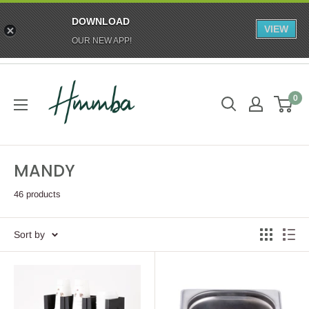
DOWNLOAD
VIEW
OUR NEW APP!
Skip
HMMBA
to
0
content
MANDY
46 products
Sort by