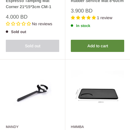
Espresso Tamping Mat
Rubber Service Mat 8*60cm
Corner 21*15*3cm CM-1
Sale
3.900 BD
price
Sale
4.000 BD
1 review
price
No reviews
In stock
Sold out
Sold out
Add to cart
MANDY
HMMBA