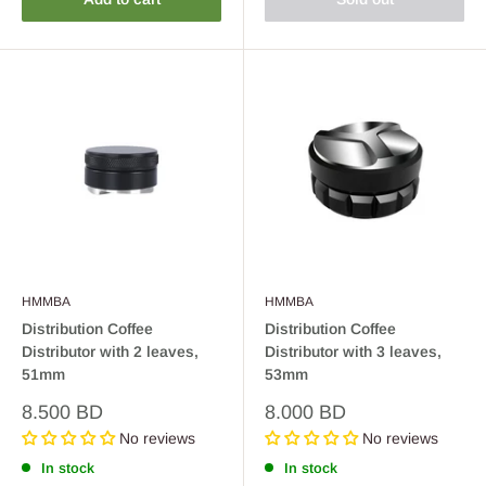
HMMBA
HMMBA
Distribution Coffee
Distribution Coffee
Distributor with 2 leaves,
Distributor with 3 leaves,
51mm
53mm
Sale
Sale
8.500 BD
8.000 BD
price
price
No reviews
No reviews
In stock
In stock