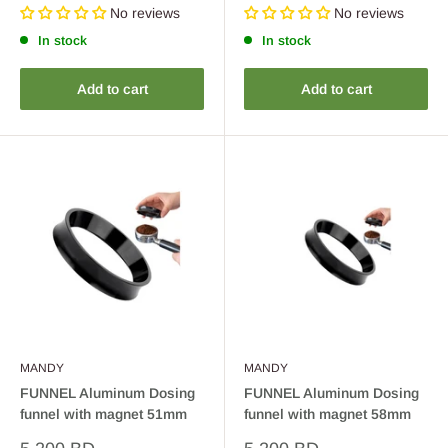
price
price
No reviews
No reviews
In stock
In stock
Add to cart
Add to cart
MANDY
MANDY
FUNNEL Aluminum Dosing
FUNNEL Aluminum Dosing
funnel with magnet 51mm
funnel with magnet 58mm
Sale
Sale