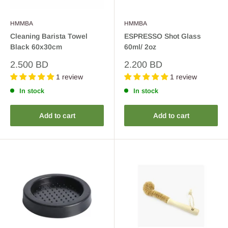
HMMBA
HMMBA
Cleaning Barista Towel
ESPRESSO Shot Glass
Black 60x30cm
60ml/ 2oz
Sale
Sale
2.500 BD
2.200 BD
price
price
1 review
1 review
In stock
In stock
Add to cart
Add to cart