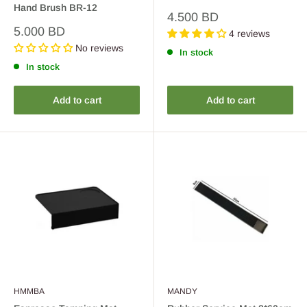
Hand Brush BR-12
Sale
4.500 BD
price
Sale
5.000 BD
4 reviews
price
No reviews
In stock
In stock
Add to cart
Add to cart
HMMBA
MANDY