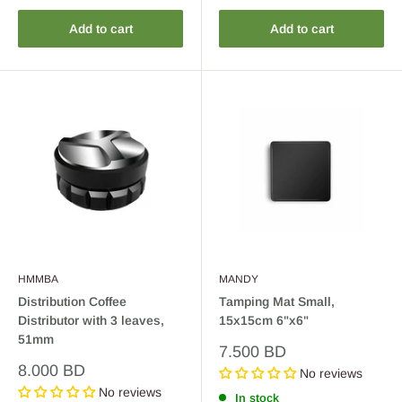
Add to cart
Add to cart
HMMBA
MANDY
Distribution Coffee
Tamping Mat Small,
Distributor with 3 leaves,
15x15cm 6"x6"
51mm
Sale
7.500 BD
price
Sale
8.000 BD
No reviews
price
No reviews
In stock