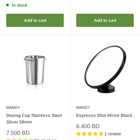
In stock
Add to cart
Add to cart
MANDY
MANDY
Dosing Cup Stainless Steel
Espresso Shot Mirror Black
Silver 58mm
Sale
6.400 BD
price
Sale
7.500 BD
1 review
price