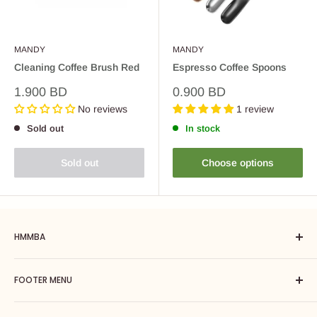
MANDY
MANDY
Cleaning Coffee Brush Red
Espresso Coffee Spoons
Sale
Sale
1.900 BD
0.900 BD
price
price
No reviews
1 review
Sold out
In stock
Sold out
Choose options
HMMBA
Hmmba is a one-stop coffee solution including brewing
FOOTER MENU
equipment, barista tools, coffee machines, accessories. Our
goal is to introduce you to the world of great coffee by giving
Search